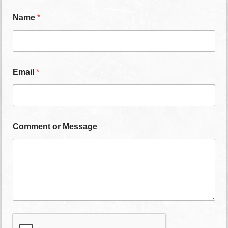
Name
*
Email
*
Comment or Message