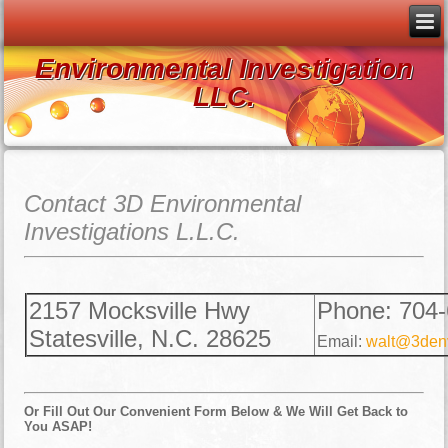
Environmental Investigation
LLC.
Contact 3D Environmental
Investigations L.L.C.
2157 Mocksville Hwy
Phone: 704
Statesville, N.C. 28625
Email:
walt@3denv
Or Fill Out Our Convenient Form Below & We Will Get Back to
You ASAP!