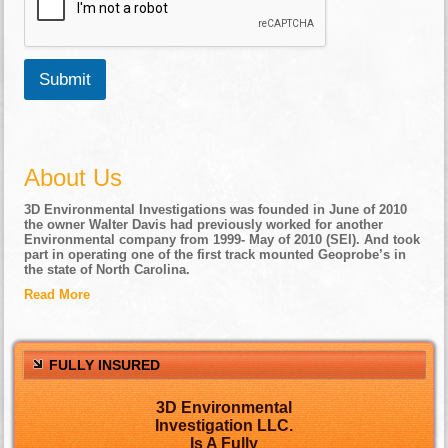
Submit
About Us
3D Environmental Investigations was founded in June of 2010
the owner Walter Davis had previously worked for another
Environmental company from 1999- May of 2010 (SEI). And took
part in operating one of the first track mounted Geoprobe’s in
the state of North Carolina.
Read More
FULLY INSURED
3D Environmental
Investigation LLC.
Is A Fully