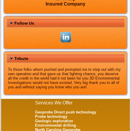
Insured Company
Follow Us
Tribute
To those folks whom pushed and prompted me to step out with my
own operation and that gave us that fighting chance, you deserve
all the credit in the world had it not been for you 3D Environmental
Investigations would not have existed. Very big thank you to all of
you and without saying you know who you are!
Services We Offer
Geoprobe Direct push technology
Probe technology
Geologic exploration
Environmental drilling
North Carolina Geoprobe